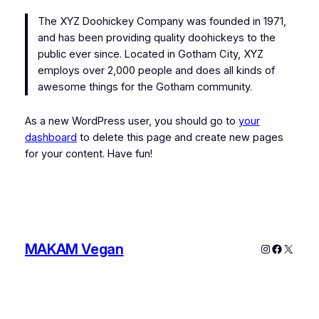
The XYZ Doohickey Company was founded in 1971,
and has been providing quality doohickeys to the
public ever since. Located in Gotham City, XYZ
employs over 2,000 people and does all kinds of
awesome things for the Gotham community.
As a new WordPress user, you should go to
your
dashboard
to delete this page and create new pages
for your content. Have fun!
MAKAM Vegan
Instagram
Faceboo
X