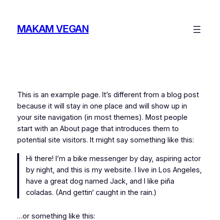
Zum
Inhalt
MAKAM VEGAN
springen
This is an example page. It’s different from a blog post
because it will stay in one place and will show up in
your site navigation (in most themes). Most people
start with an About page that introduces them to
potential site visitors. It might say something like this:
Hi there! I’m a bike messenger by day, aspiring actor
by night, and this is my website. I live in Los Angeles,
have a great dog named Jack, and I like piña
coladas. (And gettin‘ caught in the rain.)
…or something like this: