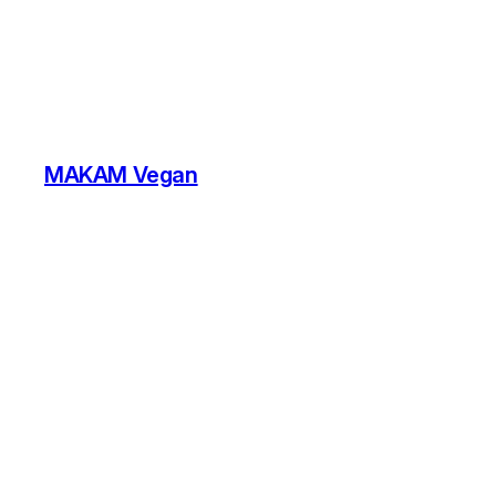
MAKAM Vegan