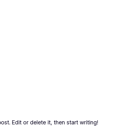
t. Edit or delete it, then start writing!