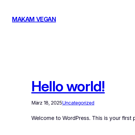
Zum
Inhalt
MAKAM VEGAN
springen
Hello world!
März 18, 2025
Uncategorized
Welcome to WordPress. This is your first pos